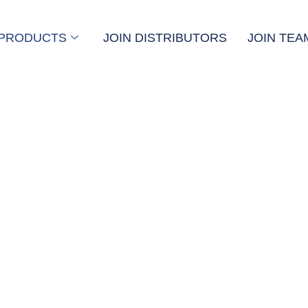
PRODUCTS
JOIN DISTRIBUTORS
JOIN TEA