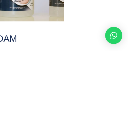
FOAM
first foaming liquid that entered
uring the Corona pandemic.
RE