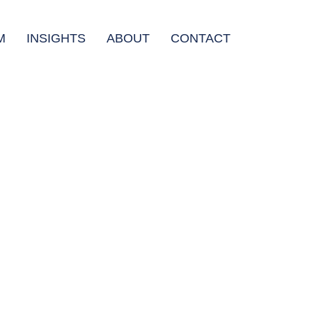
M
INSIGHTS
ABOUT
CONTACT