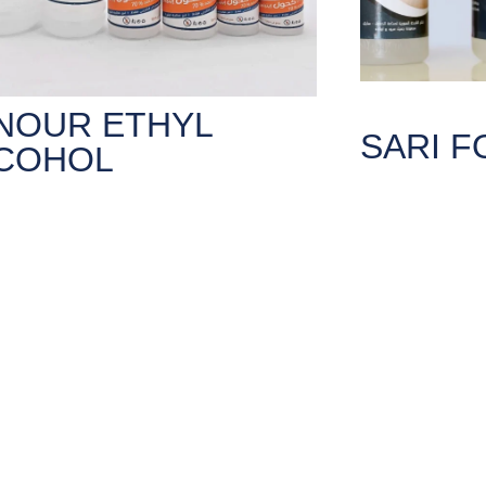
NOUR ETHYL
SARI 
COHOL
ernal use only, such are sterilizing
Sari Foam is the 
al tools and skin wounds after
Syria in 2021 d
ation.
lic concentration 70%.
LEARN MO
ARN MORE