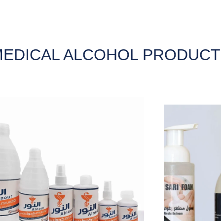
EDICAL ALCOHOL PRODUCT