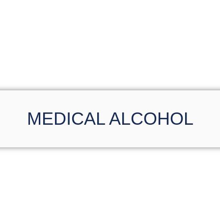
MEDICAL ALCOHOL