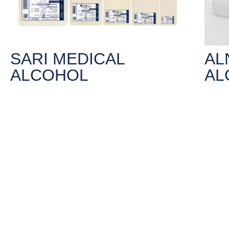
SARI MEDICAL
AL
ALCOHOL
AL
For External use only, such are sterilizing
For Ext
surgical tools and skin wounds after
surgic
coagulation.
coagul
Alcoholic concentration 95% and 75%.
Alcoho
LEARN MORE
LE