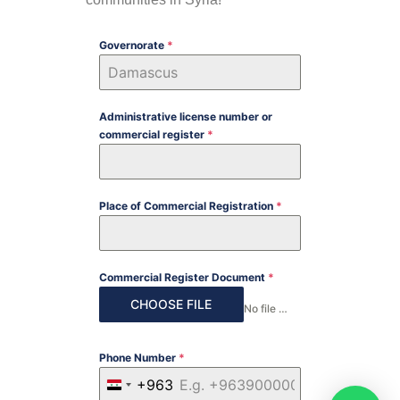
Governorate
*
Administrative license number or
commercial register
*
Place of Commercial Registration
*
Commercial Register Document
*
CHOOSE FILE
No file chosen
Phone Number
*
+963
SYRIA +963