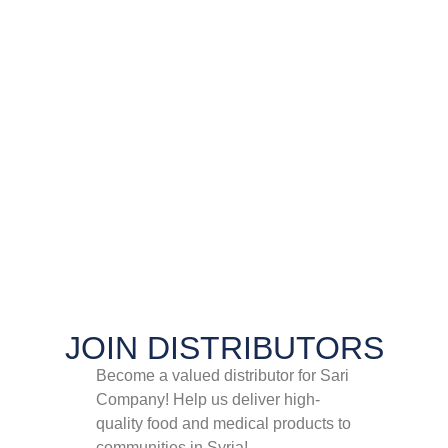
JOIN DISTRIBUTORS​
Become a valued distributor for Sari
Company! Help us deliver high-
quality food and medical products to
communities in Syria!