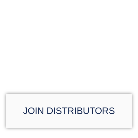
JOIN DISTRIBUTORS