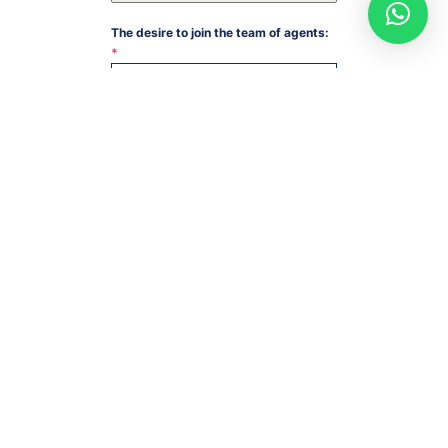
The desire to join the team of agents:
*
Medical production
SUBMIT
USEFUL LINKS
Eythanol